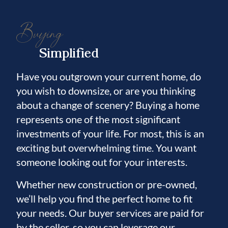
Buying
Simplified
Have you outgrown your current home, do
you wish to downsize, or are you thinking
about a change of scenery? Buying a home
represents one of the most significant
investments of your life. For most, this is an
exciting but overwhelming time. You want
someone looking out for your interests.
Whether new construction or pre-owned,
we’ll help you find the perfect home to fit
your needs. Our buyer services are paid for
by the seller, so you can leverage our