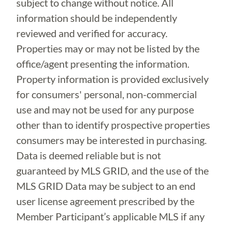
subject to change without notice. All
information should be independently
reviewed and verified for accuracy.
Properties may or may not be listed by the
office/agent presenting the information.
Property information is provided exclusively
for consumers' personal, non-commercial
use and may not be used for any purpose
other than to identify prospective properties
consumers may be interested in purchasing.
Data is deemed reliable but is not
guaranteed by MLS GRID, and the use of the
MLS GRID Data may be subject to an end
user license agreement prescribed by the
Member Participant’s applicable MLS if any