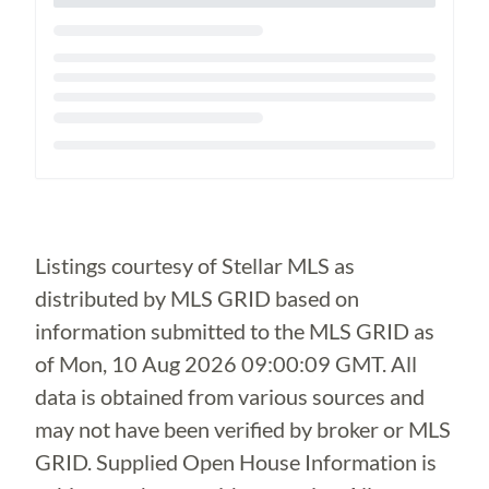
Loading...
Listings courtesy of Stellar MLS as
distributed by MLS GRID based on
information submitted to the MLS GRID as
of
Mon, 10 Aug 2026 09:00:09 GMT
. All
data is obtained from various sources and
may not have been verified by broker or MLS
GRID. Supplied Open House Information is