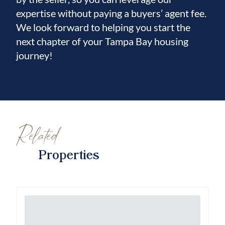
expertise without paying a buyers’ agent fee.
We look forward to helping you start the
next chapter of your Tampa Bay housing
journey!
Related
Properties