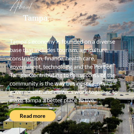
About
Tampa
Tampa's economy is founded on a diverse
base that includes tourism, agriculture,
construction, finance, health care,
government, technology, and the Port of
Tampa. Contributing to the success of the
community is the way businesses, city
government, and citizens work together to
make Tampa a better place to live.
Read more