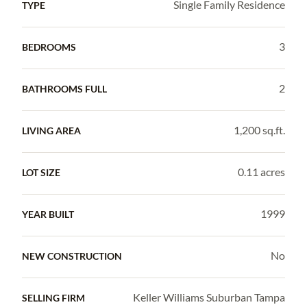
Single Family Residence
TYPE
3
BEDROOMS
2
BATHROOMS FULL
1,200 sq.ft.
LIVING AREA
0.11 acres
LOT SIZE
1999
YEAR BUILT
No
NEW CONSTRUCTION
Keller Williams Suburban Tampa
SELLING FIRM