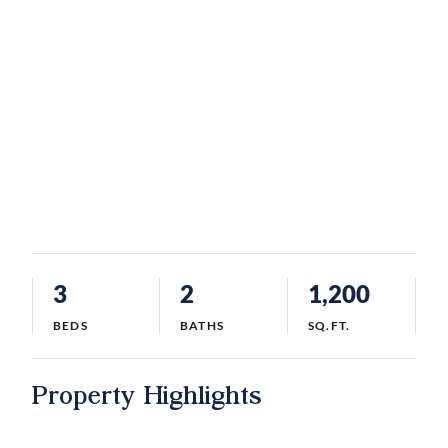
3
2
1,200
BEDS
BATHS
SQ.FT.
Property Highlights