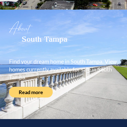
About
South Tampa
Find your dream home in South Tampa. View
homes currently available for sale in South
Tampa.
Read more