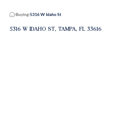
Buying
5316 W Idaho St
Home
5316 W IDAHO ST, TAMPA, FL 33616