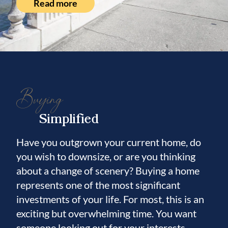
Read more
Buying
Simplified
Have you outgrown your current home, do
you wish to downsize, or are you thinking
about a change of scenery? Buying a home
represents one of the most significant
investments of your life. For most, this is an
exciting but overwhelming time. You want
someone looking out for your interests.