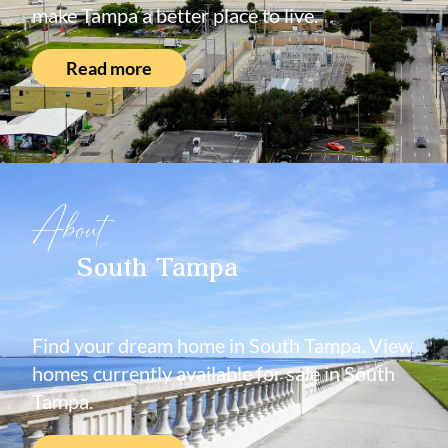
make Tampa a better place to live.
Read more
About
South Tampa
Find your dream home in South Tampa. View
homes currently available for sale in South
Tampa.