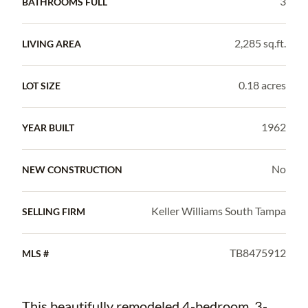
3
BATHROOMS FULL
2,285 sq.ft.
LIVING AREA
0.18 acres
LOT SIZE
1962
YEAR BUILT
No
NEW CONSTRUCTION
Keller Williams South Tampa
SELLING FIRM
TB8475912
MLS #
This beautifully remodeled 4-bedroom, 3-