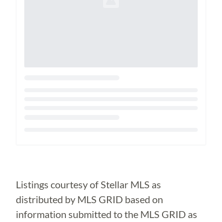
Loading...
Listings courtesy of Stellar MLS as
distributed by MLS GRID based on
information submitted to the MLS GRID as