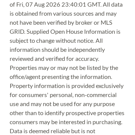
of
Fri, 07 Aug 2026 23:40:01 GMT
. All data
is obtained from various sources and may
not have been verified by broker or MLS
GRID. Supplied Open House Information is
subject to change without notice. All
information should be independently
reviewed and verified for accuracy.
Properties may or may not be listed by the
office/agent presenting the information.
Property information is provided exclusively
for consumers' personal, non-commercial
use and may not be used for any purpose
other than to identify prospective properties
consumers may be interested in purchasing.
Data is deemed reliable but is not