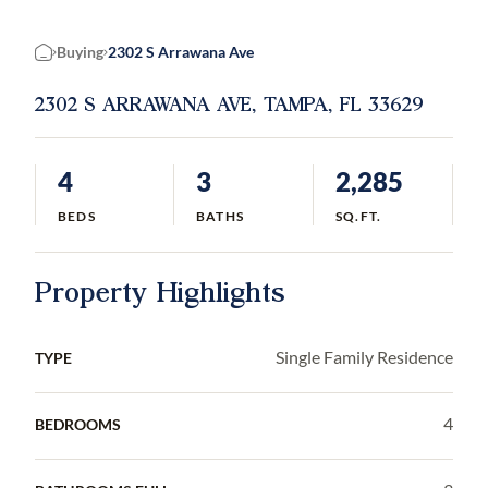
Buying
2302 S Arrawana Ave
Home
2302 S ARRAWANA AVE, TAMPA, FL 33629
4
3
2,285
BEDS
BATHS
SQ.FT.
Property Highlights
Single Family Residence
TYPE
4
BEDROOMS