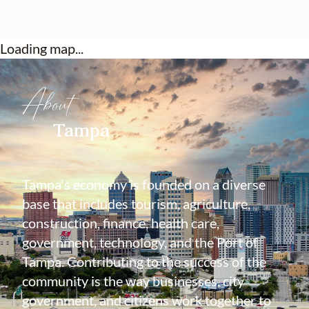
Loading map...
About
Tampa
Tampa's economy is founded on a diverse
base that includes tourism, agriculture,
construction, finance, health care,
government, technology, and the Port of
Tampa. Contributing to the success of the
community is the way businesses, city
government, and citizens work together to