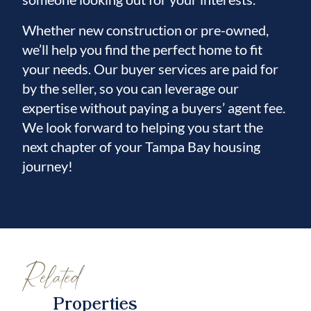
Whether new construction or pre-owned,
we’ll help you find the perfect home to fit
your needs. Our buyer services are paid for
by the seller, so you can leverage our
expertise without paying a buyers’ agent fee.
We look forward to helping you start the
next chapter of your Tampa Bay housing
journey!
Related
Properties