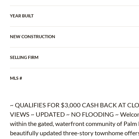
YEAR BUILT
NEW CONSTRUCTION
SELLING FIRM
MLS #
~ QUALIFIES FOR $3,000 CASH BACK AT C
VIEWS ~ UPDATED ~ NO FLOODING ~ Welcome to
within the gated, waterfront community of Palm 
beautifully updated three-story townhome offers