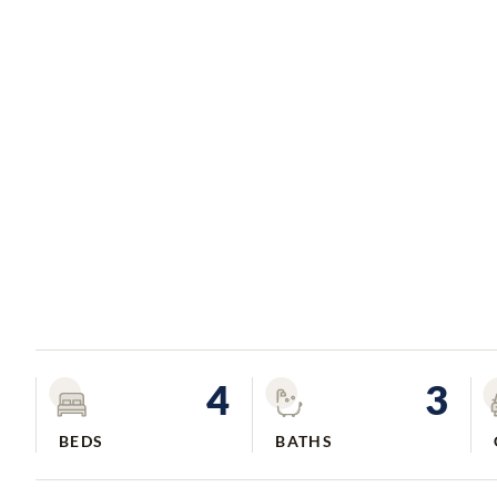
4
3
BEDS
BATHS