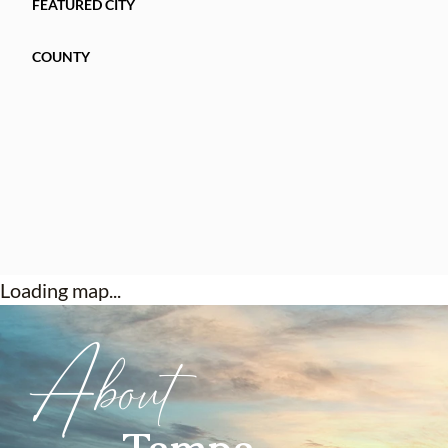
FEATURED CITY
COUNTY
Loading map...
About
Tampa