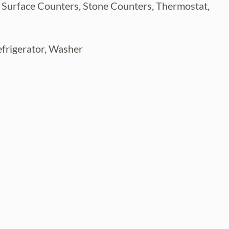
d Surface Counters, Stone Counters, Thermostat,
efrigerator, Washer