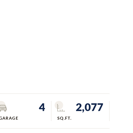
4
2,077
GARAGE
SQ.FT.