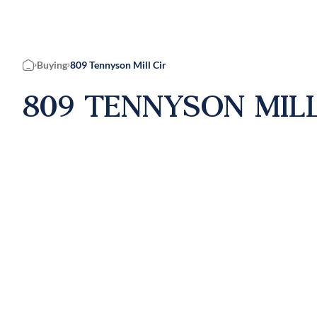
Buying
809 Tennyson Mill Cir
Home
809 TENNYSON MILL 