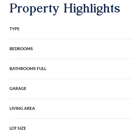
Property Highlights
TYPE
BEDROOMS
BATHROOMS FULL
GARAGE
LIVING AREA
LOT SIZE