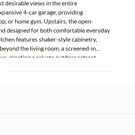
 desirable views in the entire
expansive 4-car garage, providing
hop, or home gym. Upstairs, the open-
 and designed for both comfortable everyday
itchen features shaker-style cabinetry,
t beyond the living room, a screened-in
s, creating a private outdoor retreat
ing sunsets with no rear neighbors in
E
w this special. A guest bedroom with
athroom complete the second level, providing
ltigenerational living. The third floor is home
up to tranquil views just outside your
and an en-suite bath, creating a relaxing
s a walk-in closet, providing ample
and a dedicated laundry room complete the