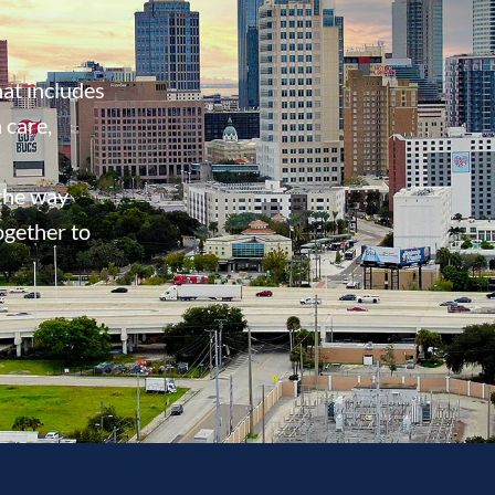
at includes
 care,
 the way
ogether to