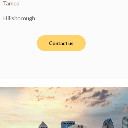
Tampa
Hillsborough
Contact us