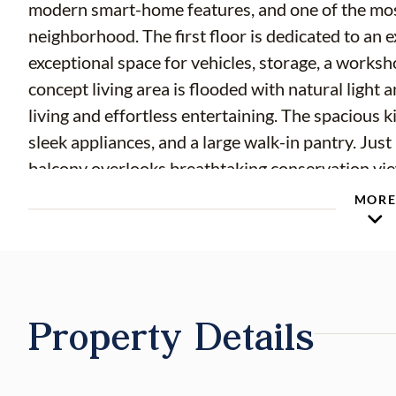
modern smart-home features, and one of the most
neighborhood. The first floor is dedicated to an 
exceptional space for vehicles, storage, a works
concept living area is flooded with natural light
living and effortless entertaining. The spacious k
sleek appliances, and a large walk-in pantry. Jus
balcony overlooks breathtaking conservation view
where you can enjoy peaceful mornings and stunn
MOR
sight. Few homes in the community provide a vie
updated luxury vinyl plank flooring and a full b
ideal flexibility for visitors, a home office, or mu
to the spacious primary suite, where you'll wake 
Property Details
window. The suite features a large walk-in closet 
owner's retreat. The second bedroom also feature
storage. A third bedroom, third full bathroom, 