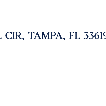
CIR, TAMPA, FL 3361