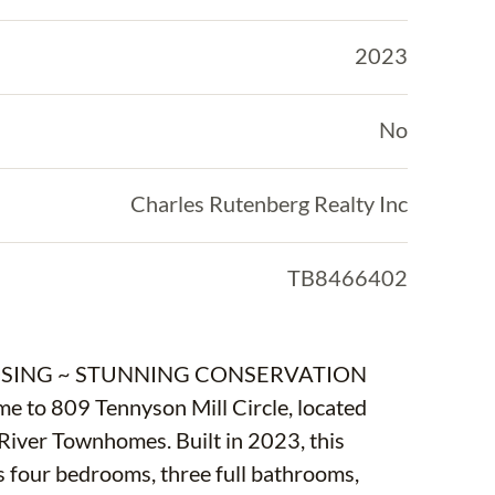
2023
No
Charles Rutenberg Realty Inc
TB8466402
LOSING ~ STUNNING CONSERVATION
 809 Tennyson Mill Circle, located
River Townhomes. Built in 2023, this
 four bedrooms, three full bathrooms,