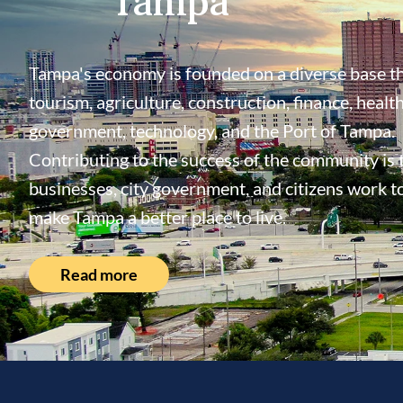
Tampa's economy is founded on a diverse base th
tourism, agriculture, construction, finance, health
government, technology, and the Port of Tampa.
Contributing to the success of the community is
businesses, city government, and citizens work t
make Tampa a better place to live.
Read more