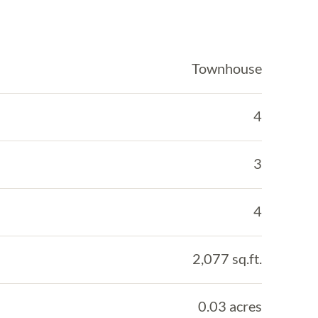
Townhouse
4
3
4
2,077 sq.ft.
0.03 acres