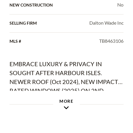
No
NEW CONSTRUCTION
Dalton Wade Inc
SELLING FIRM
TB8463106
MLS #
EMBRACE LUXURY & PRIVACY IN
SOUGHT AFTER HARBOUR ISLES.
NEWER ROOF (Oct 2024), NEW IMPACT-
RATED WINDOWS (2025) ON 2ND
FLOOR, BRAND NEW WATER HEATER
MORE
(1/10/26), AND SOLAR PANELS THAT
WILL BE PAID OFF (with acceptable offer)
AT CLOSING. You'll love the LOW