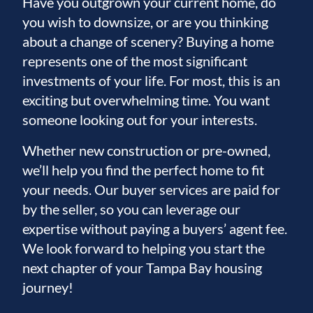
Have you outgrown your current home, do
you wish to downsize, or are you thinking
about a change of scenery? Buying a home
represents one of the most significant
investments of your life. For most, this is an
exciting but overwhelming time. You want
someone looking out for your interests.
Whether new construction or pre-owned,
we’ll help you find the perfect home to fit
your needs. Our buyer services are paid for
by the seller, so you can leverage our
expertise without paying a buyers’ agent fee.
We look forward to helping you start the
next chapter of your Tampa Bay housing
journey!