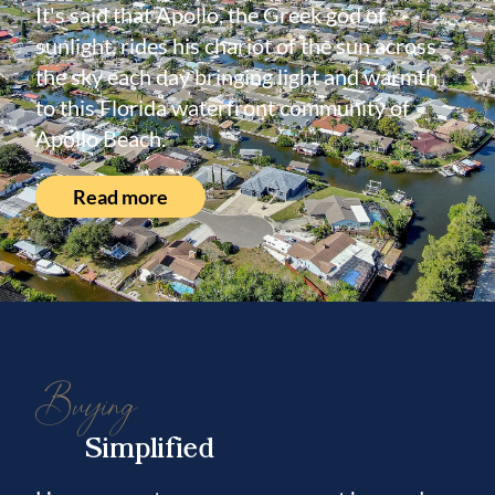
It's said that Apollo, the Greek god of
sunlight, rides his chariot of the sun across
the sky each day bringing light and warmth
to this Florida waterfront community of
Apollo Beach.
Read more
Buying
Simplified