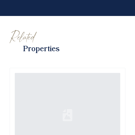
Related
Properties