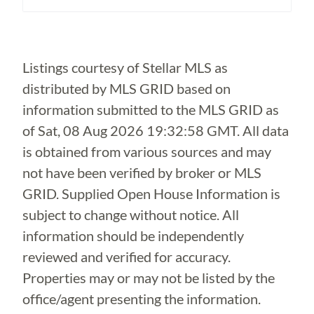
Loading...
Listings courtesy of Stellar MLS as
distributed by MLS GRID based on
information submitted to the MLS GRID as
of
Sat, 08 Aug 2026 19:32:58 GMT
. All data
is obtained from various sources and may
not have been verified by broker or MLS
GRID. Supplied Open House Information is
subject to change without notice. All
information should be independently
reviewed and verified for accuracy.
Properties may or may not be listed by the
office/agent presenting the information.