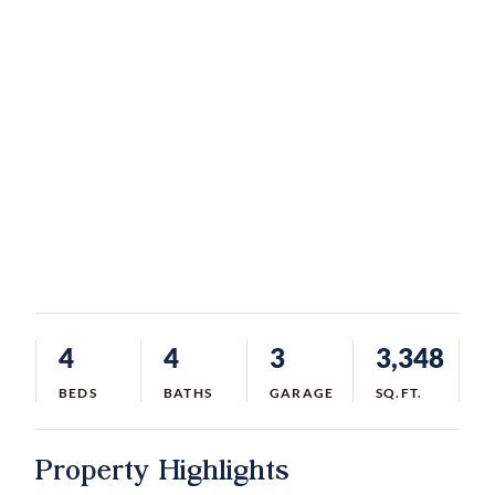
4
4
3
3,348
BEDS
BATHS
GARAGE
SQ.FT.
Property Highlights