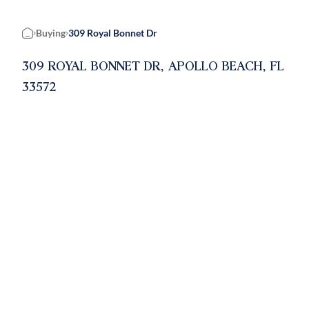
Buying
309 Royal Bonnet Dr
Home
309 ROYAL BONNET DR, APOLLO BEACH, FL
33572