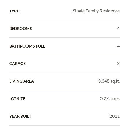
Single Family Residence
TYPE
4
BEDROOMS
4
BATHROOMS FULL
3
GARAGE
3,348 sq.ft.
LIVING AREA
0.27 acres
LOT SIZE
2011
YEAR BUILT