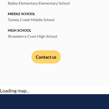
Bailey Elementary Elementary School
MIDDLE SCHOOL
Turkey Creek Middle School
HIGH SCHOOL
Strawberry Crest High School
Contact us
Loading map...