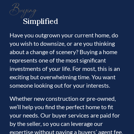
Buying
Simplified
Have you outgrown your current home, do
you wish to downsize, or are you thinking
about a change of scenery? Buying a home
represents one of the most significant
investments of your life. For most, this is an
exciting but overwhelming time. You want
someone looking out for your interests.
Whether new construction or pre-owned,
we’ll help you find the perfect home to fit
your needs. Our buyer services are paid for
by the seller, so you can leverage our
expertise without paying a buyers’ agent fee.