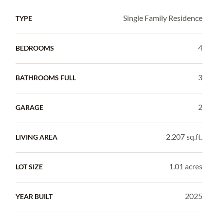
Single Family Residence
TYPE
4
BEDROOMS
3
BATHROOMS FULL
2
GARAGE
2,207 sq.ft.
LIVING AREA
1.01 acres
LOT SIZE
2025
YEAR BUILT