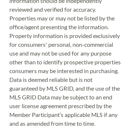
information should be independently
reviewed and verified for accuracy.
Properties may or may not be listed by the
office/agent presenting the information.
Property information is provided exclusively
for consumers' personal, non-commercial
use and may not be used for any purpose
other than to identify prospective properties
consumers may be interested in purchasing.
Data is deemed reliable but is not
guaranteed by MLS GRID, and the use of the
MLS GRID Data may be subject to an end
user license agreement prescribed by the
Member Participant’s applicable MLS if any
and as amended from time to time.