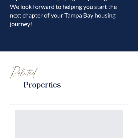
We look forward to helping you start the
next chapter of your Tampa Bay housing
journey!
Related
Properties