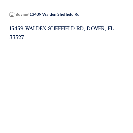
Buying
13439 Walden Sheffield Rd
Home
13439 WALDEN SHEFFIELD RD, DOVER, FL
33527