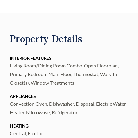
front dining room to morning coffee on the
covered back patio, every corner is designed
to be enjoyed. The spacious kitchen
showcases sprawling quartz countertops,
Property Details
stainless steel appliances, and plenty of
room to gather, while the versatile den
provides the perfect space for a home office,
INTERIOR FEATURES
Living Room/Dining Room Combo, Open Floorplan,
playroom, or cozy retreat. Complete with a
Primary Bedroom Main Floor, Thermostat, Walk-In
two-car garage and thoughtful designer
Closet(s), Window Treatments
finishes throughout, this home is ready to be
the backdrop for your family's next chapter.
APPLIANCES
Convection Oven, Dishwasher, Disposal, Electric Water
Heater, Microwave, Refrigerator
HEATING
Central, Electric