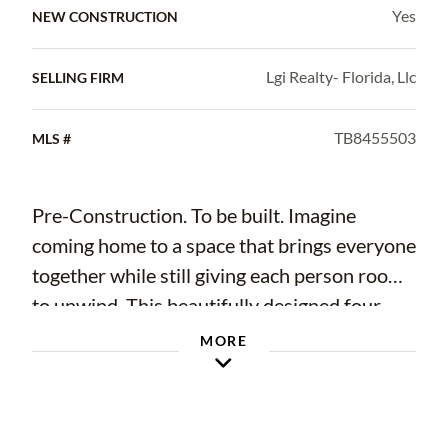
Yes
NEW CONSTRUCTION
Lgi Realty- Florida, Llc
SELLING FIRM
TB8455503
MLS #
Pre-Construction. To be built. Imagine
coming home to a space that brings everyone
together while still giving each person room
to unwind. This beautifully designed four-
bedroom, three-bath home offers the perfect
MORE
blend of comfort and functionality, with
inviting living spaces that make everyday life
feel effortless. From family dinners in the