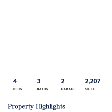
4
3
2
2,207
BEDS
BATHS
GARAGE
SQ.FT.
Property Highlights