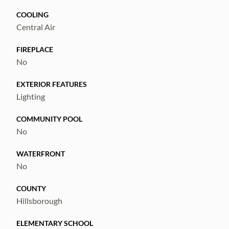
COOLING
Central Air
FIREPLACE
No
EXTERIOR FEATURES
Lighting
COMMUNITY POOL
No
WATERFRONT
No
COUNTY
Hillsborough
ELEMENTARY SCHOOL