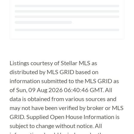
Loading...
Listings courtesy of Stellar MLS as
distributed by MLS GRID based on
information submitted to the MLS GRID as
of
Sun, 09 Aug 2026 06:40:46 GMT
. All
data is obtained from various sources and
may not have been verified by broker or MLS
GRID. Supplied Open House Information is
subject to change without notice. All