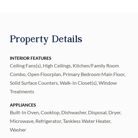
Offering 4 spacious bedrooms and 3 full
bathrooms, this thoughtfully designed home
features a luxurious primary ensuite
complete with double sinks, a relaxing soaker
Property Details
tub, walk-in shower, and private water
closet.
The heart of the home is a CHEF’S DREAM
INTERIOR FEATURES
Ceiling Fans(s), High Ceilings, Kitchen/Family Room
KITCHEN, outfitted with stainless steel
Combo, Open Floorplan, Primary Bedroom Main Floor,
appliances, Cambria Quartz countertops, a
Solid Surface Counters, Walk-In Closet(s), Window
built-in oven, gas cooktop, large island, and a
Treatments
walk-in pantry—perfect for both
entertaining and everyday living. A PRIVATE
APPLIANCES
OFFICE provides the ideal space for working
Built-In Oven, Cooktop, Dishwasher, Disposal, Dryer,
Microwave, Refrigerator, Tankless Water Heater,
from home or quiet retreat.
Washer
Enjoy an OPEN FLOOR plan with soaring