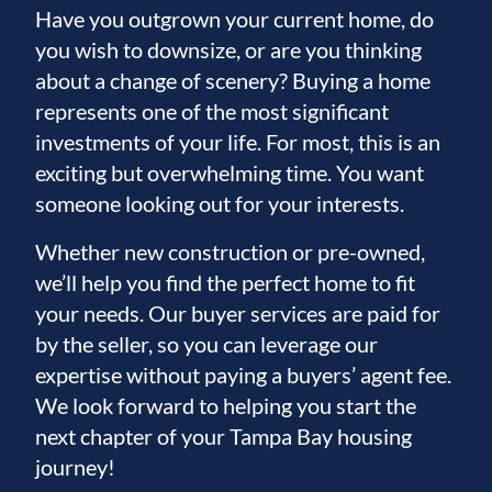
Have you outgrown your current home, do
you wish to downsize, or are you thinking
about a change of scenery? Buying a home
represents one of the most significant
investments of your life. For most, this is an
exciting but overwhelming time. You want
someone looking out for your interests.
Whether new construction or pre-owned,
we’ll help you find the perfect home to fit
your needs. Our buyer services are paid for
by the seller, so you can leverage our
expertise without paying a buyers’ agent fee.
We look forward to helping you start the
next chapter of your Tampa Bay housing
journey!