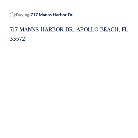
Buying
717 Manns Harbor Dr
Home
717 MANNS HARBOR DR, APOLLO BEACH, FL
33572