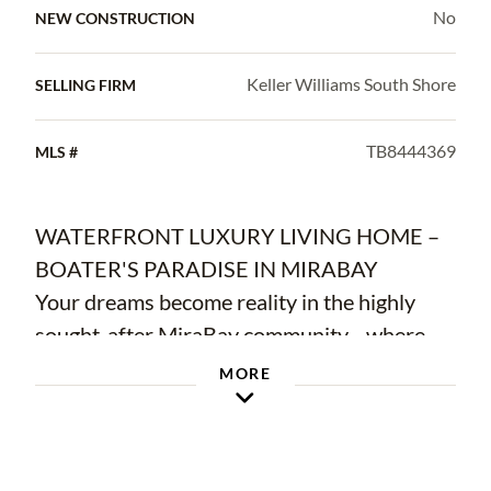
No
NEW CONSTRUCTION
Keller Williams South Shore
SELLING FIRM
TB8444369
MLS #
WATERFRONT LUXURY LIVING HOME –
BOATER'S PARADISE IN MIRABAY
Your dreams become reality in the highly
sought-after MiraBay community—where
waterfront living meets everyday luxury.
MORE
This gorgeous one-story Cardel custom-built
home is ready for you to move in and start
enjoying the Florida lifestyle immediately.