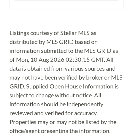
Loading...
Listings courtesy of Stellar MLS as
distributed by MLS GRID based on
information submitted to the MLS GRID as
of
Mon, 10 Aug 2026 02:30:15 GMT
. All
data is obtained from various sources and
may not have been verified by broker or MLS
GRID. Supplied Open House Information is
subject to change without notice. All
information should be independently
reviewed and verified for accuracy.
Properties may or may not be listed by the
office/agent presenting the information.