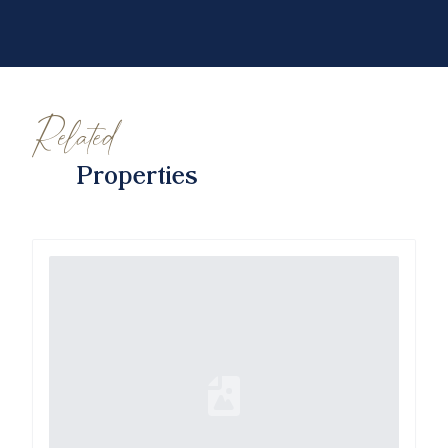
Related
Properties