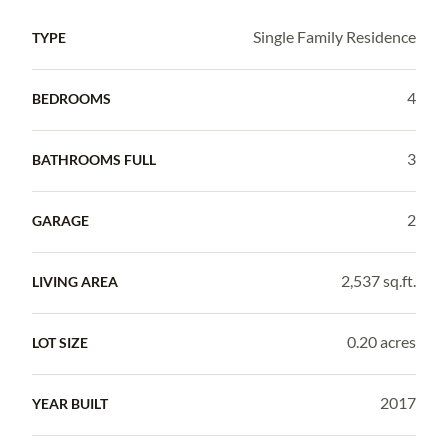
Single Family Residence
TYPE
4
BEDROOMS
3
BATHROOMS FULL
2
GARAGE
2,537 sq.ft.
LIVING AREA
0.20 acres
LOT SIZE
2017
YEAR BUILT