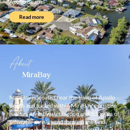
Apollo Beach.
Read more
About
MiraBay
MiraBay is located near the town of Apollo
Beach and tucked within MiraBay's pristine
habitat, a freshwater lagoon and 3.5 miles of
saltwater canals wind through the land,
providing residents both scenic vistas and