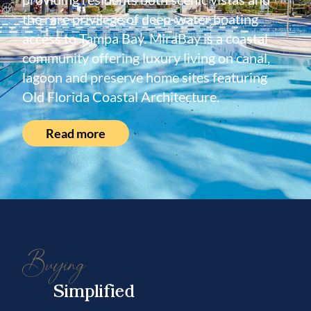
the rare privilege of deep-water boating
access to Tampa Bay. MiraBay is a coastal
community offering luxury living on canal,
lagoon and preserve home sites featuring
Old Florida Coastal Architecture.
Read more
Buying
Simplified