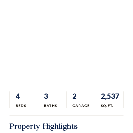
4
3
2
2,537
BEDS
BATHS
GARAGE
SQ.FT.
Property Highlights