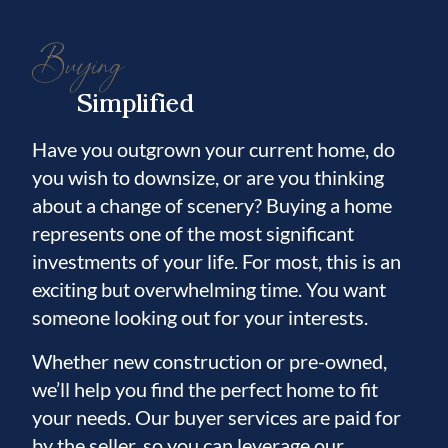
Buying
Simplified
Have you outgrown your current home, do
you wish to downsize, or are you thinking
about a change of scenery? Buying a home
represents one of the most significant
investments of your life. For most, this is an
exciting but overwhelming time. You want
someone looking out for your interests.
Whether new construction or pre-owned,
we’ll help you find the perfect home to fit
your needs. Our buyer services are paid for
by the seller, so you can leverage our