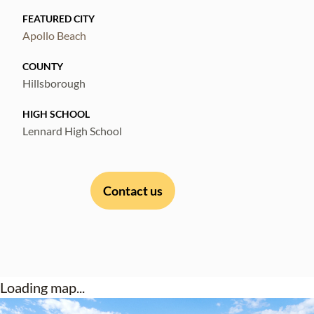
FEATURED CITY
Apollo Beach
COUNTY
Hillsborough
HIGH SCHOOL
Lennard High School
Contact us
Loading map...