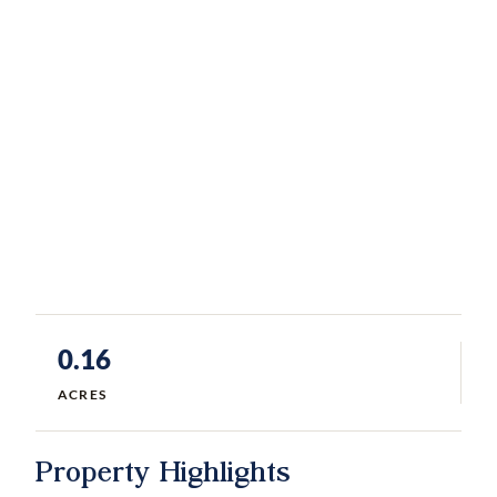
0.16
ACRES
Property Highlights