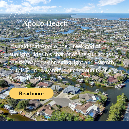
About
Apollo Beach
It's said that Apollo, the Greek god of
sunlight, rides his chariot of the sun across
the sky each day bringing light and warmth
to this Florida waterfront community of
Apollo Beach.
Read more