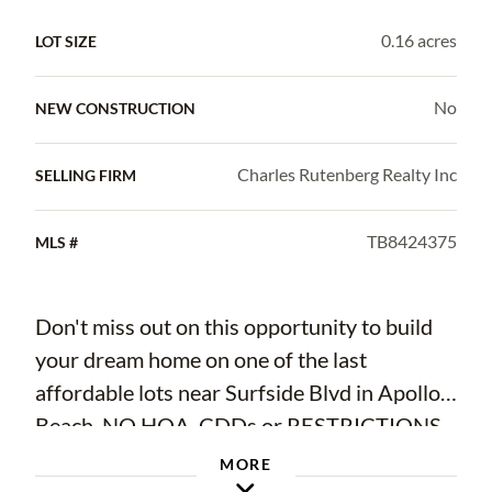
0.16 acres
LOT SIZE
No
NEW CONSTRUCTION
Charles Rutenberg Realty Inc
SELLING FIRM
TB8424375
MLS #
Don't miss out on this opportunity to build
your dream home on one of the last
affordable lots near Surfside Blvd in Apollo
Beach. NO HOA, CDDs or RESTRICTIONS
so you can display all your toys and work
MORE
vehicles as you wish. Located just around the