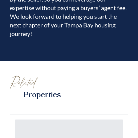
expertise without paying a buyers’ agent fee.
We look forward to helping you start the
next chapter of your Tampa Bay housing
journey!
Related
Properties