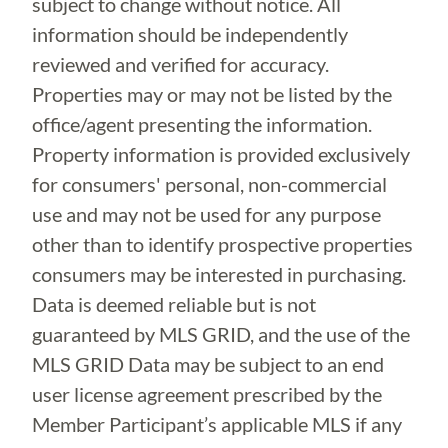
subject to change without notice. All
information should be independently
reviewed and verified for accuracy.
Properties may or may not be listed by the
office/agent presenting the information.
Property information is provided exclusively
for consumers' personal, non-commercial
use and may not be used for any purpose
other than to identify prospective properties
consumers may be interested in purchasing.
Data is deemed reliable but is not
guaranteed by MLS GRID, and the use of the
MLS GRID Data may be subject to an end
user license agreement prescribed by the
Member Participant’s applicable MLS if any