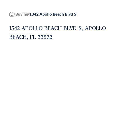
Buying
1342 Apollo Beach Blvd S
Home
1342 APOLLO BEACH BLVD S, APOLLO
BEACH, FL 33572