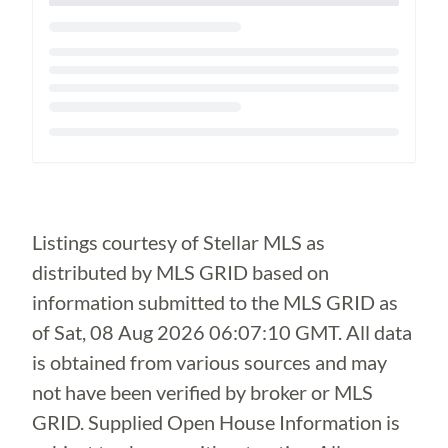
Loading...
Listings courtesy of Stellar MLS as
distributed by MLS GRID based on
information submitted to the MLS GRID as
of
Sat, 08 Aug 2026 06:07:10 GMT
. All data
is obtained from various sources and may
not have been verified by broker or MLS
GRID. Supplied Open House Information is