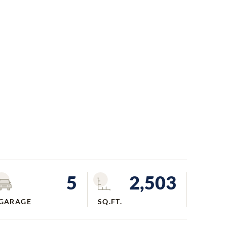
5
2,503
GARAGE
SQ.FT.