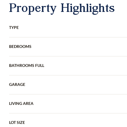
Property Highlights
TYPE
BEDROOMS
BATHROOMS FULL
GARAGE
LIVING AREA
LOT SIZE