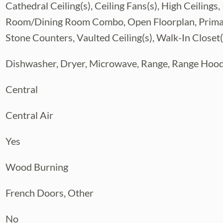
Cathedral Ceiling(s), Ceiling Fans(s), High Ceilin
x, including a full-size RV bay, room for up
 rear access, and a temperature-controlled
Room/Dining Room Combo, Open Floorplan, Primar
g-lasting metal roofs with a 30-year
Stone Counters, Vaulted Ceiling(s), Walk-In Closet(
 and cross-fenced pastures provides both
Dishwasher, Dryer, Microwave, Range, Range Hood
st 40 minutes from Downtown Tampa and mere
estate lies within the top-rated FishHawk
Central
ntry lifestyle without compromising city
estyle. Whether you’re an equestrian, hobby
Central Air
state is unmatched. Three - 5 acres parcels
e showing today and discover the endless
Yes
private property on a dead end road. No
Wood Burning
French Doors, Other
No