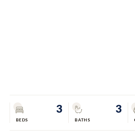
3
3
BEDS
BATHS