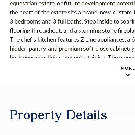
equestrian estate, or future development potential
the heart of the estate sits a brand-new, custom-
3 bedrooms and 3 full baths. Step inside to soar
flooring throughout, and a stunning stone firepl
The chef’s kitchen features Z Line appliances, a 
hidden pantry, and premium soft-close cabinetry
both everyday living and entertaining. The owner’
to the lanai, a custom walk-in closet, and a spa-
MOR
enclosed shower, freestanding tub, and LED mi
hurricane-rated standards for ultimate peace of 
lanai with a brand-new heated saltwater pool an
professional pickleball court adds to the lifestyl
Property Details
and full irrigation provide functionality for the 
horse barn, offering six stalls with water and elec
controlled rooms—one for office space and one fo