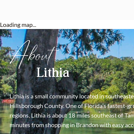
Loading map...
About
Lithia
Lithia is a small community located in southeast
Hillsborough County. One of Florida’s fastest-g
regions, Lithia is about 18 miles southeast of Ta
minutes from shopping in Brandon with easy acce