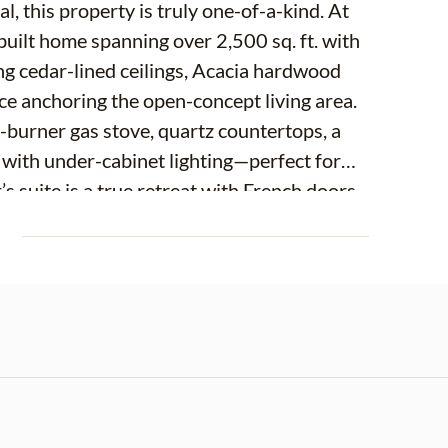
, this property is truly one-of-a-kind. At
built home spanning over 2,500 sq. ft. with
ing cedar-lined ceilings, Acacia hardwood
ace anchoring the open-concept living area.
6-burner gas stove, quartz countertops, a
 with under-cabinet lighting—perfect for
s suite is a true retreat with French doors
inspired bath showcasing a massive glass-
E
rrors. Every window and door meets 2025
mind. Step outside to a private screened
d spa, overlooking wide-open pastures. A
e amenities, while cross-fencing, metal gates,
acreage. Equestrians will appreciate the
tric at each, ceiling fans, plus two climate-
r feed storage. Car, RV, and toy