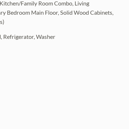
gs, Kitchen/Family Room Combo, Living
y Bedroom Main Floor, Solid Wood Cabinets,
s)
, Refrigerator, Washer