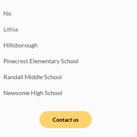
No
Lithia
Hillsborough
Pinecrest Elementary School
Randall Middle School
Newsome High School
Contact us