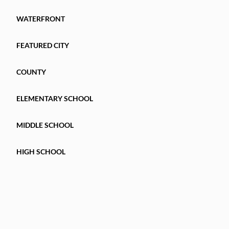
WATERFRONT
FEATURED CITY
COUNTY
ELEMENTARY SCHOOL
MIDDLE SCHOOL
HIGH SCHOOL