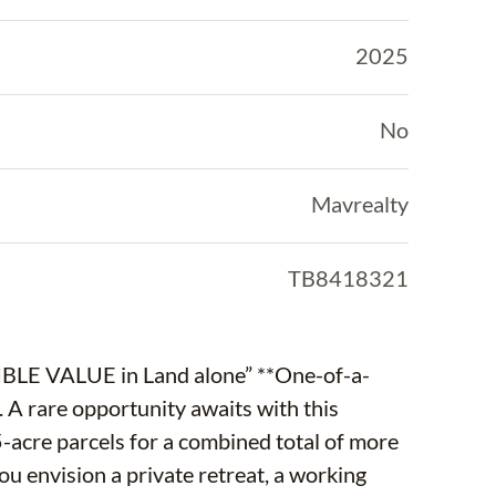
2025
No
Mavrealty
TB8418321
E in Land alone” **One-of-a-
. A rare opportunity awaits with this
5-acre parcels for a combined total of more
u envision a private retreat, a working