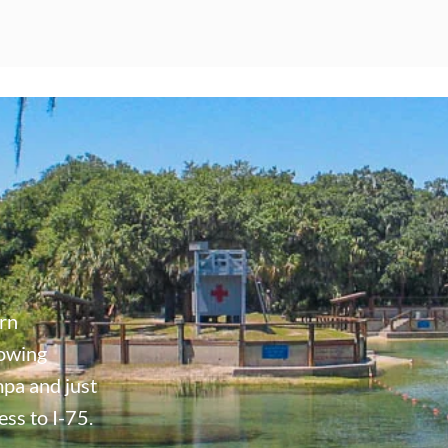
ern
rowing
mpa and just
ss to I-75.