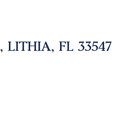
 LITHIA, FL 33547