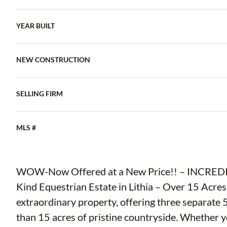
YEAR BUILT
NEW CONSTRUCTION
SELLING FIRM
MLS #
WOW-Now Offered at a New Price!! – INCREDIBLE VALU
Kind Equestrian Estate in Lithia – Over 15 Acres
extraordinary property, offering three separate 
than 15 acres of pristine countryside. Whether yo