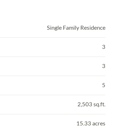
Single Family Residence
3
3
5
2,503 sq.ft.
15.33 acres