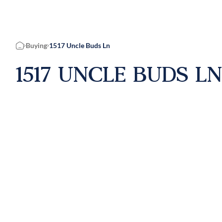
Buying
1517 Uncle Buds Ln
Home
1517 UNCLE BUDS LN,