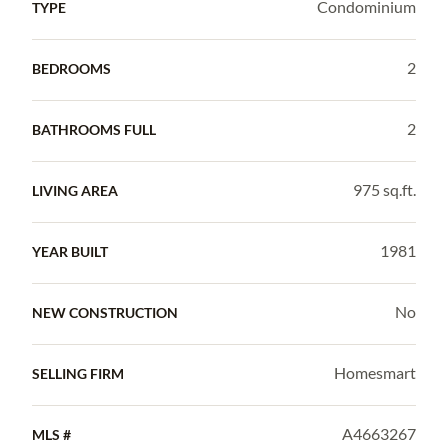
Condominium
TYPE
2
BEDROOMS
2
BATHROOMS FULL
975 sq.ft.
LIVING AREA
1981
YEAR BUILT
No
NEW CONSTRUCTION
Homesmart
SELLING FIRM
A4663267
MLS #