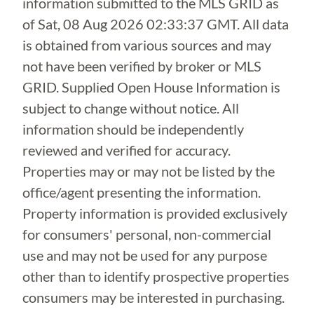
information submitted to the MLS GRID as
of
Sat, 08 Aug 2026 02:33:37 GMT
. All data
is obtained from various sources and may
not have been verified by broker or MLS
GRID. Supplied Open House Information is
subject to change without notice. All
information should be independently
reviewed and verified for accuracy.
Properties may or may not be listed by the
office/agent presenting the information.
Property information is provided exclusively
for consumers' personal, non-commercial
use and may not be used for any purpose
other than to identify prospective properties
consumers may be interested in purchasing.