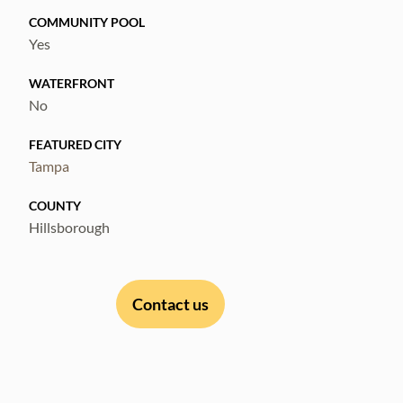
COMMUNITY POOL
Yes
WATERFRONT
No
FEATURED CITY
Tampa
COUNTY
Hillsborough
Contact us