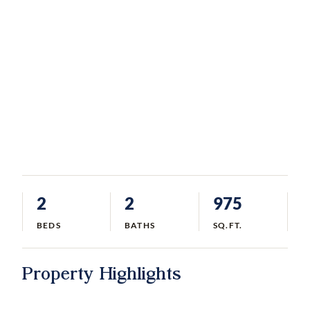
2
2
975
BEDS
BATHS
SQ.FT.
Property Highlights