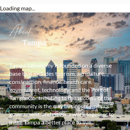
Loading map...
About
Tampa
Tampa's economy is founded on a diverse
base that includes tourism, agriculture,
construction, finance, health care,
government, technology, and the Port of
Tampa. Contributing to the success of the
community is the way businesses, city
government, and citizens work together to
make Tampa a better place to live.