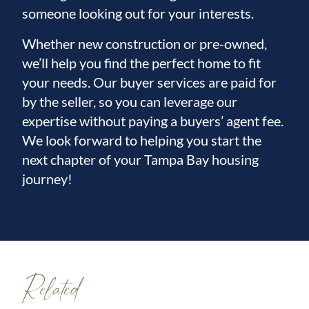
someone looking out for your interests.
Whether new construction or pre-owned,
we’ll help you find the perfect home to fit
your needs. Our buyer services are paid for
by the seller, so you can leverage our
expertise without paying a buyers’ agent fee.
We look forward to helping you start the
next chapter of your Tampa Bay housing
journey!
Related