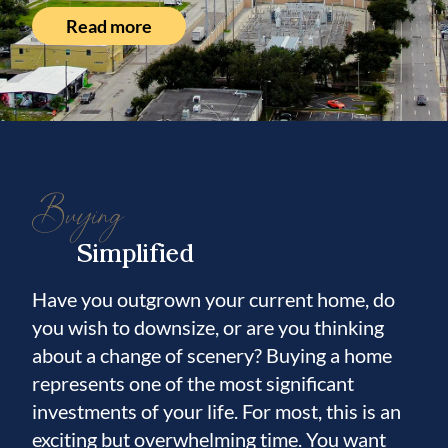
Read more
Buying
Simplified
Have you outgrown your current home, do
you wish to downsize, or are you thinking
about a change of scenery? Buying a home
represents one of the most significant
investments of your life. For most, this is an
exciting but overwhelming time. You want