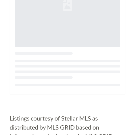
Loading...
Listings courtesy of Stellar MLS as
distributed by MLS GRID based on