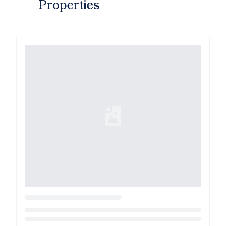
Properties