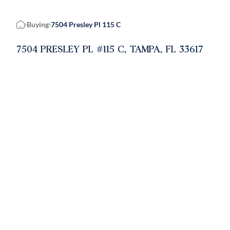
Buying
7504 Presley Pl 115 C
Home
7504 PRESLEY PL #115 C, TAMPA, FL 33617