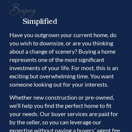
Buying
Simplified
Have you outgrown your current home, do
you wish to downsize, or are you thinking
about a change of scenery? Buying a home
represents one of the most significant
investments of your life. For most, this is an
exciting but overwhelming time. You want
someone looking out for your interests.
Whether new construction or pre-owned,
we’ll help you find the perfect home to fit
your needs. Our buyer services are paid for
by the seller, so you can leverage our
expertise without paying a buyers’ agent fee.