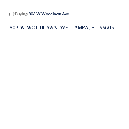
Buying
803 W Woodlawn Ave
Home
803 W WOODLAWN AVE, TAMPA, FL 33603