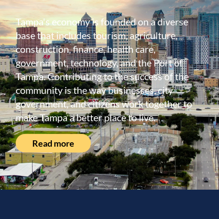
Tampa's economy is founded on a diverse
base that includes tourism, agriculture,
construction, finance, health care,
government, technology, and the Port of
Tampa. Contributing to the success of the
community is the way businesses, city
government, and citizens work together to
make Tampa a better place to live.
Read more