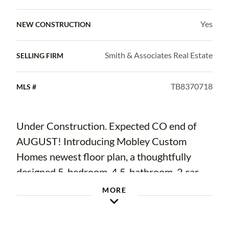
Yes
NEW CONSTRUCTION
Smith & Associates Real Estate
SELLING FIRM
TB8370718
MLS #
Under Construction. Expected CO end of
AUGUST! Introducing Mobley Custom
Homes newest floor plan, a thoughtfully
designed 5-bedroom, 4.5-bathroom, 2 car
garage home offering clean lines, open living
MORE
spaces, and high-end finishes throughout,
located in the heart of RIVERSIDE