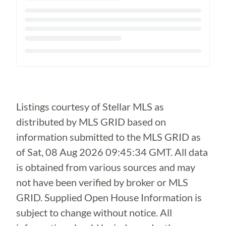
Loading...
Listings courtesy of Stellar MLS as
distributed by MLS GRID based on
information submitted to the MLS GRID as
of
Sat, 08 Aug 2026 09:45:34 GMT
. All data
is obtained from various sources and may
not have been verified by broker or MLS
GRID. Supplied Open House Information is
subject to change without notice. All