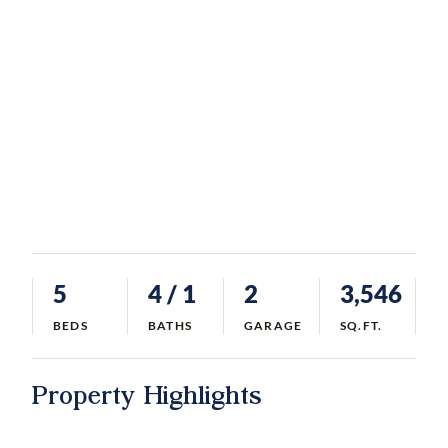
5
4
/ 1
2
3,546
BEDS
BATHS
GARAGE
SQ.FT.
Property Highlights