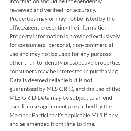
information should be independently
reviewed and verified for accuracy.
Properties may or may not be listed by the
office/agent presenting the information.
Property information is provided exclusively
for consumers' personal, non-commercial
use and may not be used for any purpose
other than to identify prospective properties
consumers may be interested in purchasing.
Data is deemed reliable but is not
guaranteed by MLS GRID, and the use of the
MLS GRID Data may be subject to an end
user license agreement prescribed by the
Member Participant’s applicable MLS if any
and as amended from time to time.