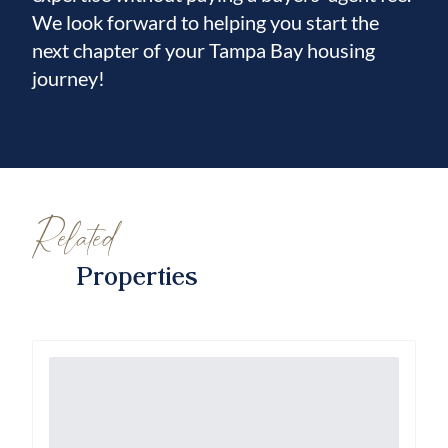
We look forward to helping you start the
next chapter of your Tampa Bay housing
journey!
Related
Properties