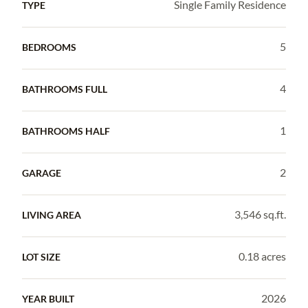
Single Family Residence
TYPE
5
BEDROOMS
4
BATHROOMS FULL
1
BATHROOMS HALF
2
GARAGE
3,546 sq.ft.
LIVING AREA
0.18 acres
LOT SIZE
2026
YEAR BUILT