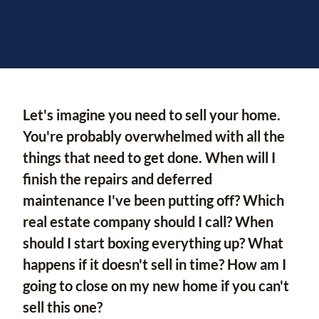
Let's imagine you need to sell your home.
You're probably overwhelmed with all the
things that need to get done. When will I
finish the repairs and deferred
maintenance I've been putting off? Which
real estate company should I call? When
should I start boxing everything up? What
happens if it doesn't sell in time? How am I
going to close on my new home if you can't
sell this one?