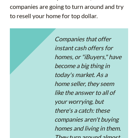
companies are going to turn around and try
to resell your home for top dollar.
Companies that offer
instant cash offers for
homes, or "iBuyers," have
become a big thing in
today's market. As a
home seller, they seem
like the answer to all of
your worrying, but
there's a catch: these
companies aren't buying
homes and living in them.
They turn around almost