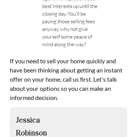
best interests up until the
closing day. You'll be
paying those selling fees
anyway, why not give
yourself some peace of
mind along the way?
If you need to sell your home quickly and
have been thinking about getting an instant
offer on your home, call us first. Let's talk
about your options so you can make an
informed decision.
Jessica
Robinson