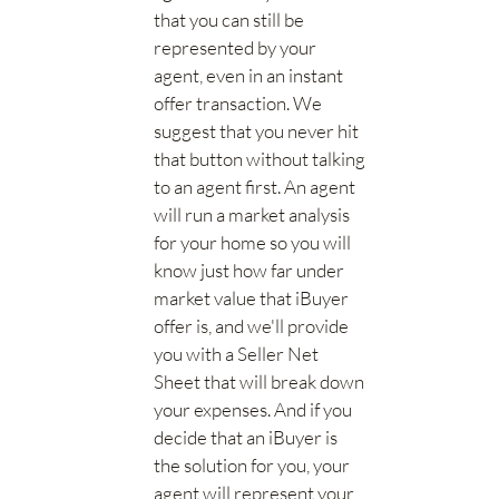
that you can still be
represented by your
agent, even in an instant
offer transaction. We
suggest that you never hit
that button without talking
to an agent first. An agent
will run a market analysis
for your home so you will
know just how far under
market value that iBuyer
offer is, and we'll provide
you with a Seller Net
Sheet that will break down
your expenses. And if you
decide that an iBuyer is
the solution for you, your
agent will represent your