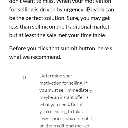
don't want to miss. When your motivation
for selling is driven by urgency, iBuyers can
be the perfect solution. Sure, you may get
less than selling on the traditional market,
but at least the sale met your time table.
Before you click that submit button, here's
what we recommend.
Determine your
motivation for selling. If
you must sell immediately,
maybe an instant offer is
what you need. But, if
you're willing to take a
lower price, why not put it
on the traditional market