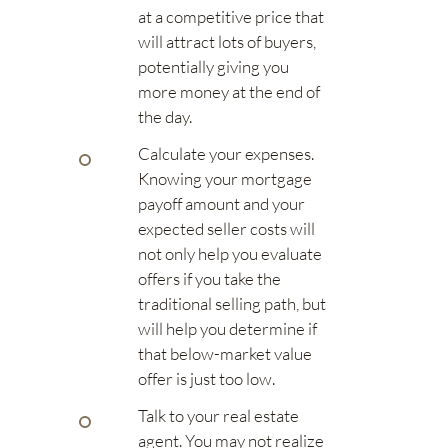
at a competitive price that
will attract lots of buyers,
potentially giving you
more money at the end of
the day.
Calculate your expenses.
Knowing your mortgage
payoff amount and your
expected seller costs will
not only help you evaluate
offers if you take the
traditional selling path, but
will help you determine if
that below-market value
offer is just too low.
Talk to your real estate
agent. You may not realize