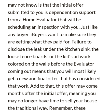
may not know is that the initial offer
submitted to you is dependent on support
from a Home Evaluator that will be
scheduling an inspection with you. Just like
any buyer, iBuyers want to make sure they
are getting what they paid for. Failure to
disclose the leak under the kitchen sink, the
loose fence boards, or the kid's artwork
colored on the walls before the Evaluator
coming out means that you will most likely
get a new and final offer that has considered
that work. Add to that, this offer may come
months after the initial offer, meaning you
may no longer have time to sell your house
the traditional way. Remember, these