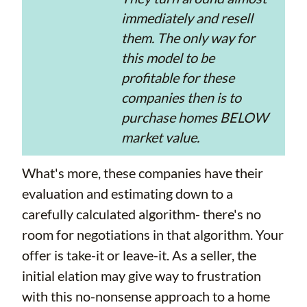
immediately and resell
them. The only way for
this model to be
profitable for these
companies then is to
purchase homes BELOW
market value.
What's more, these companies have their
evaluation and estimating down to a
carefully calculated algorithm- there's no
room for negotiations in that algorithm. Your
offer is take-it or leave-it. As a seller, the
initial elation may give way to frustration
with this no-nonsense approach to a home