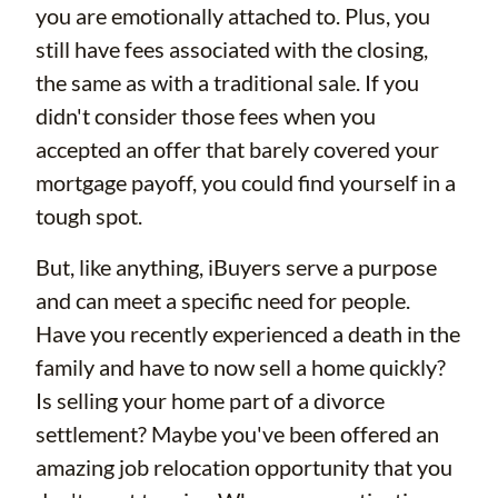
you are emotionally attached to. Plus, you
still have fees associated with the closing,
the same as with a traditional sale. If you
didn't consider those fees when you
accepted an offer that barely covered your
mortgage payoff, you could find yourself in a
tough spot.
But, like anything, iBuyers serve a purpose
and can meet a specific need for people.
Have you recently experienced a death in the
family and have to now sell a home quickly?
Is selling your home part of a divorce
settlement? Maybe you've been offered an
amazing job relocation opportunity that you