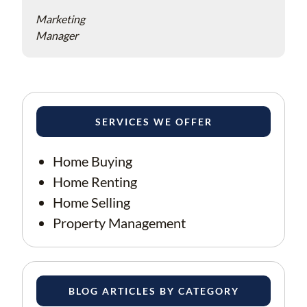
Marketing
Manager
SERVICES WE OFFER
Home Buying
Home Renting
Home Selling
Property Management
BLOG ARTICLES BY CATEGORY