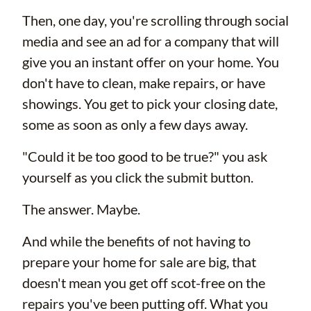
Then, one day, you're scrolling through social
media and see an ad for a company that will
give you an instant offer on your home. You
don't have to clean, make repairs, or have
showings. You get to pick your closing date,
some as soon as only a few days away.
"Could it be too good to be true?" you ask
yourself as you click the submit button.
The answer. Maybe.
And while the benefits of not having to
prepare your home for sale are big, that
doesn't mean you get off scot-free on the
repairs you've been putting off. What you