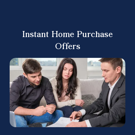
Instant Home Purchase
Offers