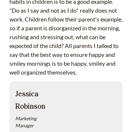
habits in children is to be a good example.
"Do as I say and not as I do" really does not
work. Children follow their parent's example,
so if a parent is disorganized in the morning,
rushing and stressing out, what can be
expected of the child? All parents I talked to
say that the best way to ensure happy and
smiley mornings is to be happy, smiley and
well organized themselves.
Jessica
Robinson
Marketing
Manager