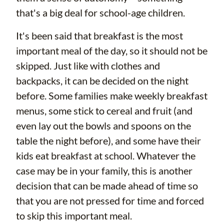
that's a big deal for school-age children.
It's been said that breakfast is the most
important meal of the day, so it should not be
skipped. Just like with clothes and
backpacks, it can be decided on the night
before. Some families make weekly breakfast
menus, some stick to cereal and fruit (and
even lay out the bowls and spoons on the
table the night before), and some have their
kids eat breakfast at school. Whatever the
case may be in your family, this is another
decision that can be made ahead of time so
that you are not pressed for time and forced
to skip this important meal.