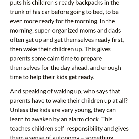
puts his children's ready backpacks in the
trunk of his car before going to bed, to be
even more ready for the morning. In the
morning, super-organized moms and dads
often get up and get themselves ready first,
then wake their children up. This gives
parents some calm time to prepare
themselves for the day ahead, and enough
time to help their kids get ready.
And speaking of waking up, who says that
parents have to wake their children up at all?
Unless the kids are very young, they can
learn to awaken by an alarm clock. This
teaches children self-responsibility and gives
them a sense of autonomy – something