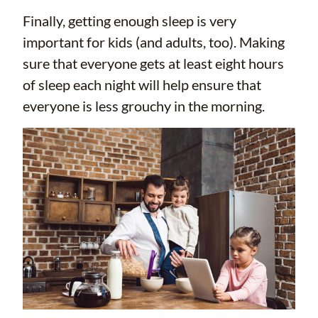
Finally, getting enough sleep is very
important for kids (and adults, too). Making
sure that everyone gets at least eight hours
of sleep each night will help ensure that
everyone is less grouchy in the morning.