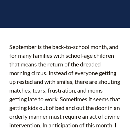
September is the back-to-school month, and
for many families with school-age children
that means the return of the dreaded
morning circus. Instead of everyone getting
up rested and with smiles, there are shouting
matches, tears, frustration, and moms
getting late to work. Sometimes it seems that
getting kids out of bed and out the door in an
orderly manner must require an act of divine
intervention. In anticipation of this month, I