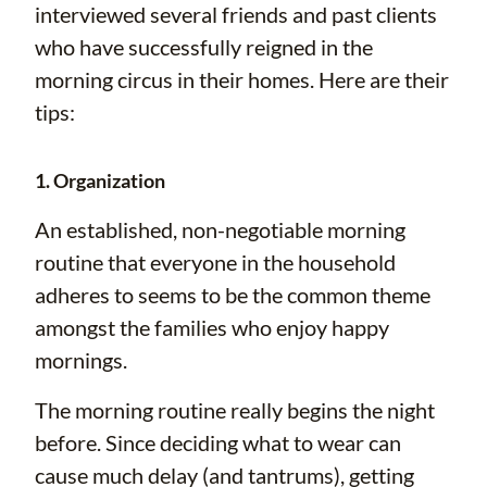
interviewed several friends and past clients
who have successfully reigned in the
morning circus in their homes. Here are their
tips:
1. Organization
An established, non-negotiable morning
routine that everyone in the household
adheres to seems to be the common theme
amongst the families who enjoy happy
mornings.
The morning routine really begins the night
before. Since deciding what to wear can
cause much delay (and tantrums), getting