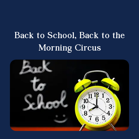
Back to School, Back to the
Morning Circus