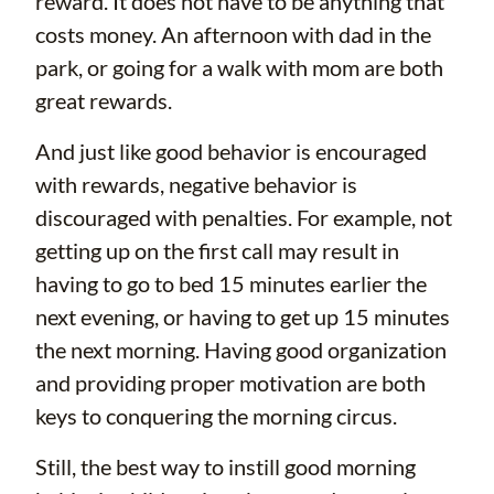
reward. It does not have to be anything that
costs money. An afternoon with dad in the
park, or going for a walk with mom are both
great rewards.
And just like good behavior is encouraged
with rewards, negative behavior is
discouraged with penalties. For example, not
getting up on the first call may result in
having to go to bed 15 minutes earlier the
next evening, or having to get up 15 minutes
the next morning. Having good organization
and providing proper motivation are both
keys to conquering the morning circus.
Still, the best way to instill good morning