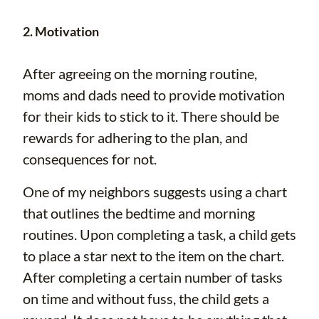
2. Motivation
After agreeing on the morning routine,
moms and dads need to provide motivation
for their kids to stick to it. There should be
rewards for adhering to the plan, and
consequences for not.
One of my neighbors suggests using a chart
that outlines the bedtime and morning
routines. Upon completing a task, a child gets
to place a star next to the item on the chart.
After completing a certain number of tasks
on time and without fuss, the child gets a