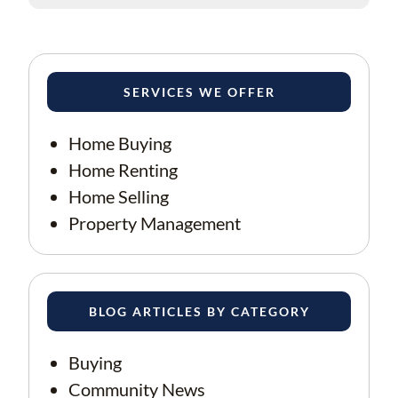
SERVICES WE OFFER
Home Buying
Home Renting
Home Selling
Property Management
BLOG ARTICLES BY CATEGORY
Buying
Community News