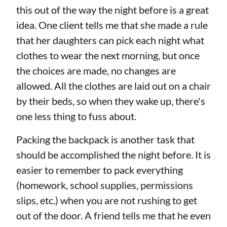
this out of the way the night before is a great
idea. One client tells me that she made a rule
that her daughters can pick each night what
clothes to wear the next morning, but once
the choices are made, no changes are
allowed. All the clothes are laid out on a chair
by their beds, so when they wake up, there's
one less thing to fuss about.
Packing the backpack is another task that
should be accomplished the night before. It is
easier to remember to pack everything
(homework, school supplies, permissions
slips, etc.) when you are not rushing to get
out of the door. A friend tells me that he even